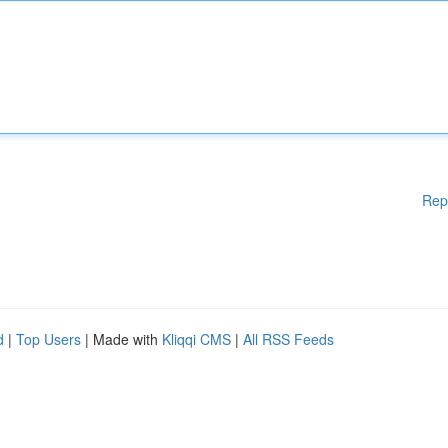
Rep
d
|
Top Users
| Made with
Kliqqi CMS
|
All RSS Feeds