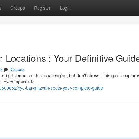
t
Groups
Register
Login
 Locations : Your Definitive Guid
s
Discuss
right venue can feel challenging, but don't stress! This guide explore
el event spaces to
9500852/nyc-bar-mitzvah-spots-your-complete-guide