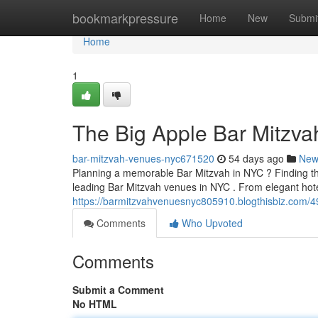
Home
bookmarkpressure
Home
New
Submi
Home
1
The Big Apple Bar Mitzvah
bar-mitzvah-venues-nyc671520
54 days ago
New
Planning a memorable Bar Mitzvah in NYC ? Finding the 
leading Bar Mitzvah venues in NYC . From elegant hot
https://barmitzvahvenuesnyc805910.blogthisbiz.com/4
Comments
Who Upvoted
Comments
Submit a Comment
No HTML