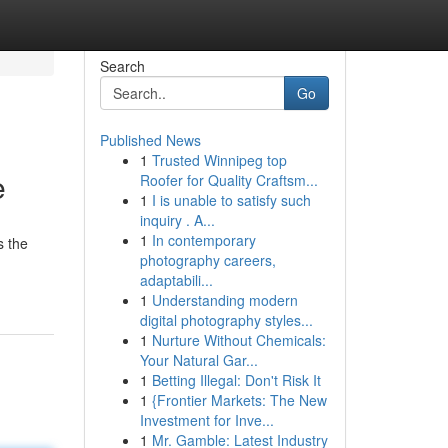
Search
Go
Published News
1
Trusted Winnipeg top
e
Roofer for Quality Craftsm...
1
I is unable to satisfy such
inquiry . A...
1
In contemporary
s the
photography careers,
adaptabili...
1
Understanding modern
digital photography styles...
1
Nurture Without Chemicals:
Your Natural Gar...
1
Betting Illegal: Don't Risk It
1
{Frontier Markets: The New
Investment for Inve...
1
Mr. Gamble: Latest Industry