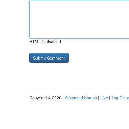
HTML is disabled
Copyright © 2026 |
Advanced Search
|
Live
|
Tag Clou