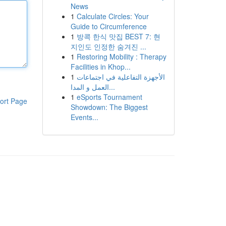
News
1
Calculate Circles: Your
Guide to Circumference
1
방콕 한식 맛집 BEST 7: 현
지인도 인정한 숨겨진 ...
1
Restoring Mobility : Therapy
Facilities in Khop...
1
الأجهزة التفاعلية في اجتماعات
العمل و المدا...
1
eSports Tournament
ort Page
Showdown: The Biggest
Events...