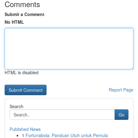
Comments
Submit a Comment
No HTML
HTML is disabled
Report Page
Search
Go
Published News
1
Fortunabola: Panduan Utuh untuk Pemula