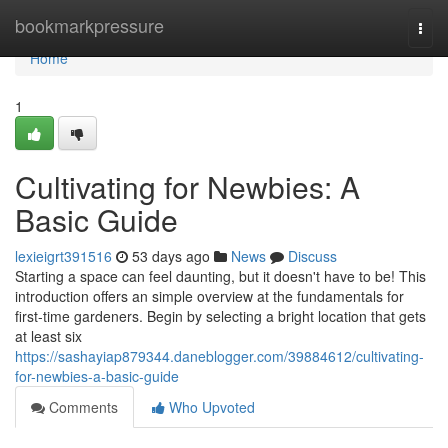
Home
bookmarkpressure
Togg
navi
Home
1
Cultivating for Newbies: A
Basic Guide
lexieigrt391516
53 days ago
News
Discuss
Starting a space can feel daunting, but it doesn't have to be! This
introduction offers an simple overview at the fundamentals for
first-time gardeners. Begin by selecting a bright location that gets
at least six
https://sashayiap879344.daneblogger.com/39884612/cultivating-
for-newbies-a-basic-guide
Comments
Who Upvoted