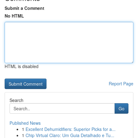
Submit a Comment
No HTML
HTML is disabled
Report Page
Search
Go
Published News
1
Excellent Dehumidifiers: Superior Picks for a...
1
Chip Virtual Claro: Um Guia Detalhado e Tu...