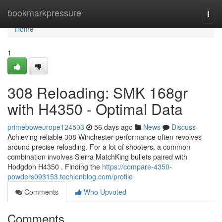
Home
bookmarkpressure
Togg
navi
Home
1
308 Reloading: SMK 168gr
with H4350 - Optimal Data
primeboweurope124503
56 days ago
News
Discuss
Achieving reliable 308 Winchester performance often revolves
around precise reloading. For a lot of shooters, a common
combination involves Sierra MatchKing bullets paired with
Hodgdon H4350 . Finding the
https://compare-4350-
powders093153.techionblog.com/profile
Comments
Who Upvoted
Comments