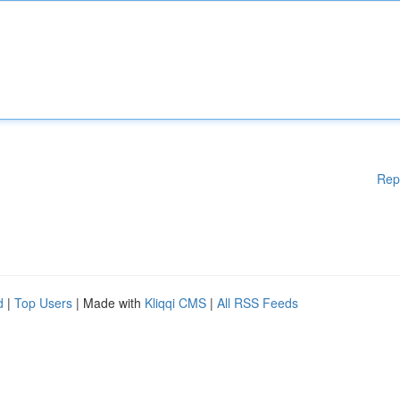
Rep
d
|
Top Users
| Made with
Kliqqi CMS
|
All RSS Feeds