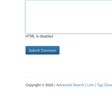
HTML is disabled
Copyright © 2026 |
Advanced Search
|
Live
|
Tag Clou