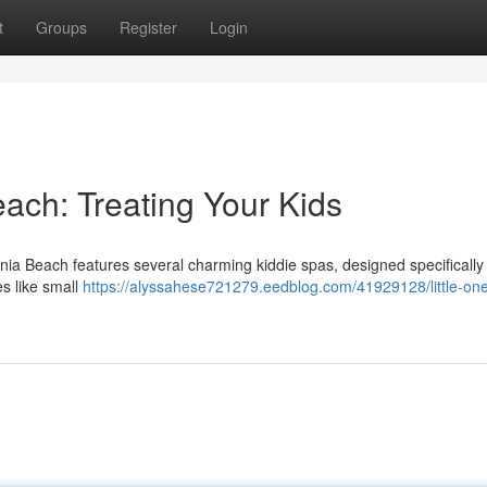
t
Groups
Register
Login
each: Treating Your Kids
nia Beach features several charming kiddie spas, designed specifically 
es like small
https://alyssahese721279.eedblog.com/41929128/little-on