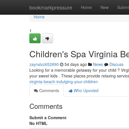
Home
bookmarkpressure
Home
New
Submi
Home
1
Children's Spa Virginia B
zaynslxz652890
54 days ago
News
Discuss
Looking for a memorable getaway for your child ? Virgi
your sweet kids . These places provide relaxing servic
virginia-beach-indulging-your-children
Comments
Who Upvoted
Comments
Submit a Comment
No HTML