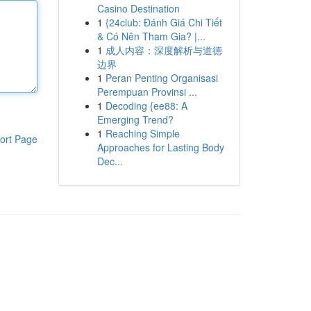
Casino Destination
1
{24club: Đánh Giá Chi Tiết
& Có Nên Tham Gia? |...
1
成人内容：深度解析与道德
边界
1
Peran Penting Organisasi
Perempuan Provinsi ...
1
Decoding {ee88: A
Emerging Trend?
1
Reaching Simple
ort Page
Approaches for Lasting Body
Dec...