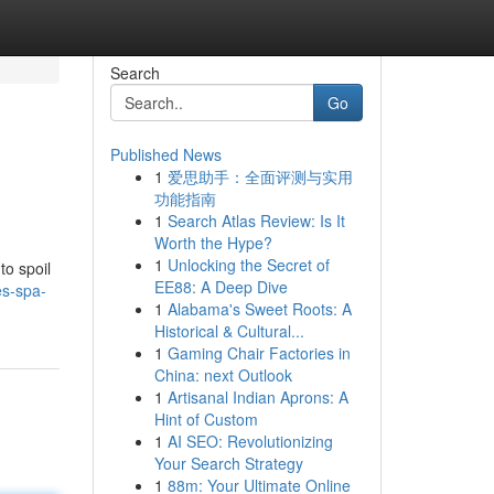
Search
Go
Published News
1
爱思助手：全面评测与实用
功能指南
1
Search Atlas Review: Is It
Worth the Hype?
1
Unlocking the Secret of
to spoil
EE88: A Deep Dive
es-spa-
1
Alabama's Sweet Roots: A
Historical & Cultural...
1
Gaming Chair Factories in
China: next Outlook
1
Artisanal Indian Aprons: A
Hint of Custom
1
AI SEO: Revolutionizing
Your Search Strategy
1
88m: Your Ultimate Online