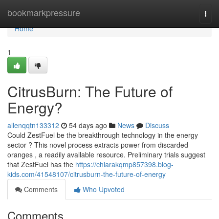
Home
bookmarkpressure
Togg
navi
Home
1
CitrusBurn: The Future of
Energy?
allenqqtn133312
54 days ago
News
Discuss
Could ZestFuel be the breakthrough technology in the energy
sector ? This novel process extracts power from discarded
oranges , a readily available resource. Preliminary trials suggest
that ZestFuel has the
https://chiarakqmp857398.blog-
kids.com/41548107/citrusburn-the-future-of-energy
Comments
Who Upvoted
Comments