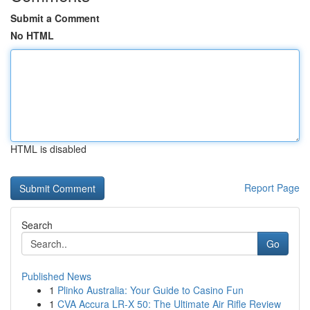
Submit a Comment
No HTML
HTML is disabled
Report Page
Search
Go
Published News
1
Plinko Australia: Your Guide to Casino Fun
1
CVA Accura LR-X 50: The Ultimate Air Rifle Review