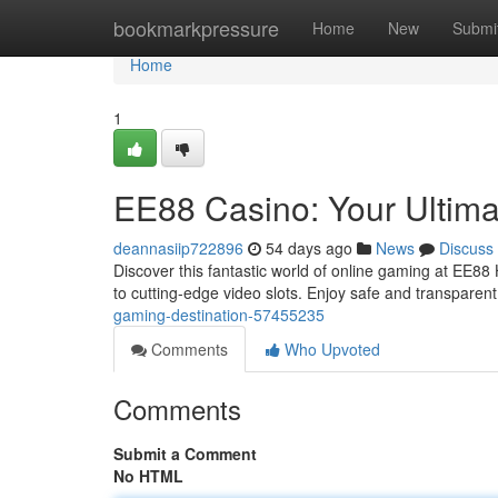
Home
bookmarkpressure
Home
New
Submi
Home
1
EE88 Casino: Your Ultima
deannasiip722896
54 days ago
News
Discuss
Discover this fantastic world of online gaming at EE88 
to cutting-edge video slots. Enjoy safe and transparen
gaming-destination-57455235
Comments
Who Upvoted
Comments
Submit a Comment
No HTML