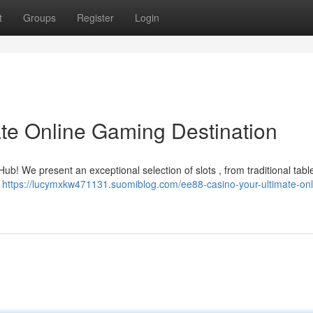
t
Groups
Register
Login
te Online Gaming Destination
Hub! We present an exceptional selection of slots , from traditional tab
t
https://lucymxkw471131.suomiblog.com/ee88-casino-your-ultimate-onl