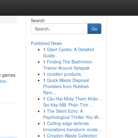
Search
Go
Published News
1
Giant Cycles: A Detailed
Guide
1
Finding The Badminton
Trainer Around Setapak
1
covidien products
le games
1
Quick Waste Disposal
ine-
Providers from Rubbish
Rem...
1
Cầu Hai Nháy Tham Khảo -
Soi Kép MB: Phân Tích ...
1
The Silent Echo: A
Psychological Thriller You W...
1
Cutting-edge defense
innovations transform mode...
1
Croydon Waste Collection