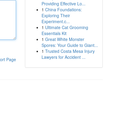
Providing Effective Lo...
1
China Foundations:
Exploring Their
Experiment.c...
1
Ultimate Cat Grooming
Essentials Kit
1
Great White Monster
Spores: Your Guide to Giant...
1
Trusted Costa Mesa Injury
Lawyers for Accident ...
ort Page