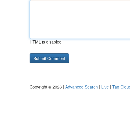
HTML is disabled
Copyright © 2026 |
Advanced Search
|
Live
|
Tag Clou