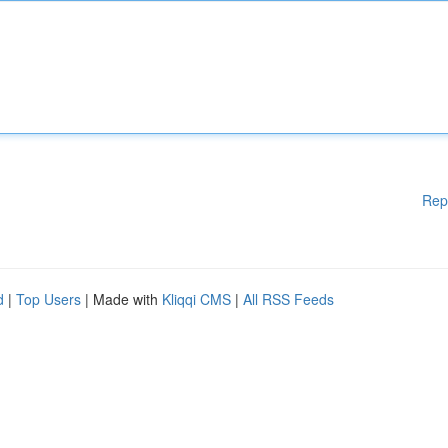
Rep
d
|
Top Users
| Made with
Kliqqi CMS
|
All RSS Feeds