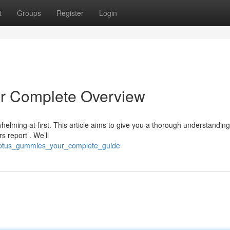
t
Groups
Register
Login
r Complete Overview
elming at first. This article aims to give you a thorough understanding
 report . We’ll
e_lotus_gummies_your_complete_guide