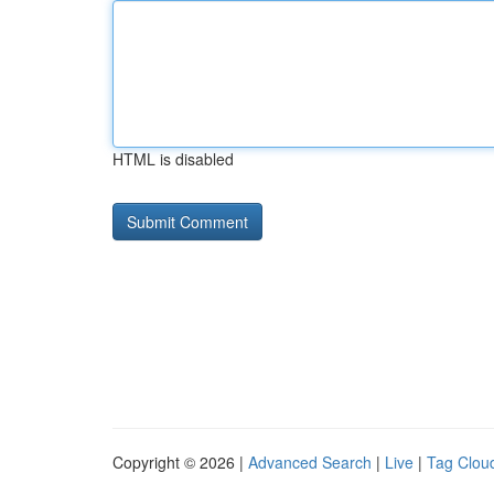
HTML is disabled
Copyright © 2026 |
Advanced Search
|
Live
|
Tag Clou