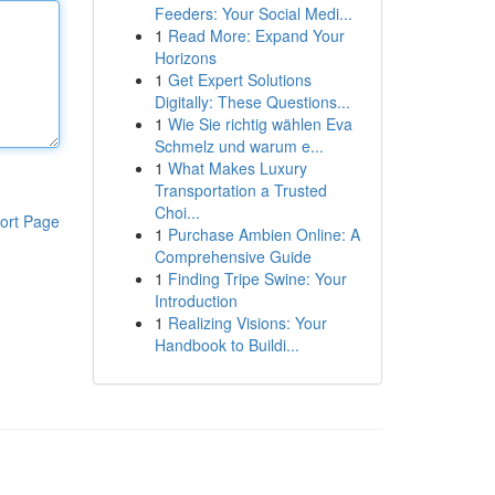
Feeders: Your Social Medi...
1
Read More: Expand Your
Horizons
1
Get Expert Solutions
Digitally: These Questions...
1
Wie Sie richtig wählen Eva
Schmelz und warum e...
1
What Makes Luxury
Transportation a Trusted
Choi...
ort Page
1
Purchase Ambien Online: A
Comprehensive Guide
1
Finding Tripe Swine: Your
Introduction
1
Realizing Visions: Your
Handbook to Buildi...