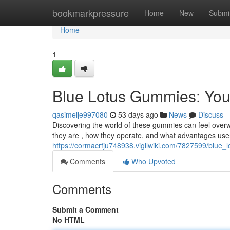
Home
bookmarkpressure
Home
New
Submi
Home
1
Blue Lotus Gummies: You
qasimelje997080
53 days ago
News
Discuss
Discovering the world of these gummies can feel overwh
they are , how they operate, and what advantages users
https://cormacrfju748938.vigilwiki.com/7827599/blu
Comments
Who Upvoted
Comments
Submit a Comment
No HTML