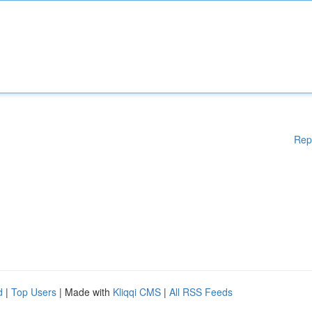
Rep
d
|
Top Users
| Made with
Kliqqi CMS
|
All RSS Feeds