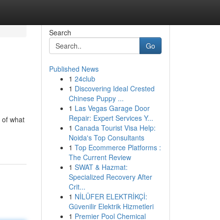
Search
Go
Published News
1
24club
1
Discovering Ideal Crested
Chinese Puppy ...
1
Las Vegas Garage Door
Repair: Expert Services Y...
 of what
1
Canada Tourist Visa Help:
Noida's Top Consultants
1
Top Ecommerce Platforms :
The Current Review
1
SWAT & Hazmat:
Specialized Recovery After
Crit...
1
NİLÜFER ELEKTRİKÇİ:
Güvenilir Elektrik Hizmetleri
1
Premier Pool Chemical