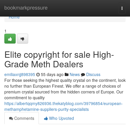
Home
bookmarkpressure
Togg
navi
Home
1
Elite copyright for sale High-
Grade Meth Dealers
emiliaxnjj898395
55 days ago
News
Discuss
For those seeking the highest quality crystal on the continent, look
no further than European Finest. We offer a range of choices of
premium crystal sourced from the hidden corners of Europe. Our
commitment to quality
https://albertqqmy826936.thekatyblog.com/39796854/european-
methamphetamine-suppliers-purity-specialists
Comments
Who Upvoted