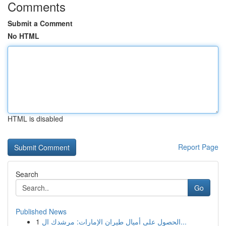
Comments
Submit a Comment
No HTML
HTML is disabled
Report Page
Search
Go
Published News
1
الحصول على أميال طيران الإمارات: مرشدك ال...