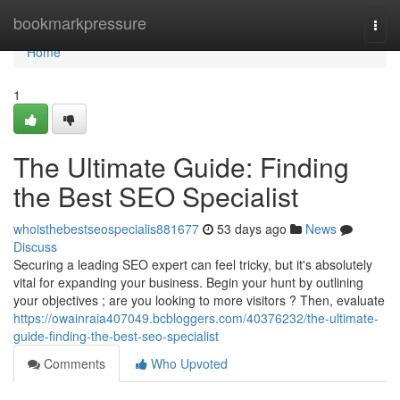
Home
bookmarkpressure
Togg
navi
Home
1
The Ultimate Guide: Finding
the Best SEO Specialist
whoisthebestseospecialis881677
53 days ago
News
Discuss
Securing a leading SEO expert can feel tricky, but it's absolutely
vital for expanding your business. Begin your hunt by outlining
your objectives ; are you looking to more visitors ? Then, evaluate
https://owainraia407049.bcbloggers.com/40376232/the-ultimate-
guide-finding-the-best-seo-specialist
Comments
Who Upvoted