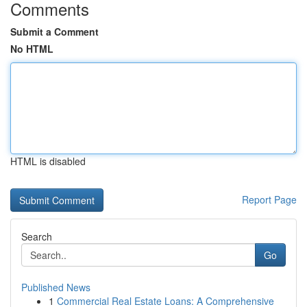
Comments
Submit a Comment
No HTML
HTML is disabled
Report Page
Search
Go
Published News
1
Commercial Real Estate Loans: A Comprehensive