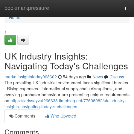
Home
bookmarkpressure
Togg
navi
Home
1
UK Industry Insights:
Navigating Today's Challenges
marketinsightstoday068602
54 days ago
News
Discuss
The prevailing UK industrial environment faces significant hurdles
. Rising expenses , international supply chain disruptions , and
evolving purchaser behaviour are presenting unique requirements
on
https://larissayvut266633.timeblog.net/77608982/uk-industry-
insights-navigating-today-s-challenges
Comments
Who Upvoted
Comments