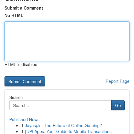
Submit a Comment
No HTML
HTML is disabled
Report Page
Search
Go
Published News
1
Jayaspin: The Future of Online Gaming?
1
{UPI Apps: Your Guide to Mobile Transactions