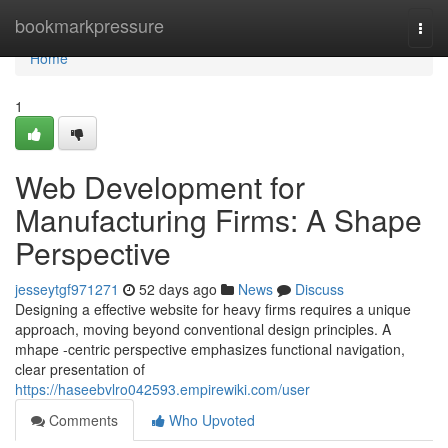
Home
bookmarkpressure
Togg
navi
Home
1
Web Development for
Manufacturing Firms: A Shape
Perspective
jesseytgf971271
52 days ago
News
Discuss
Designing a effective website for heavy firms requires a unique
approach, moving beyond conventional design principles. A
mhape -centric perspective emphasizes functional navigation,
clear presentation of
https://haseebvlro042593.empirewiki.com/user
Comments
Who Upvoted