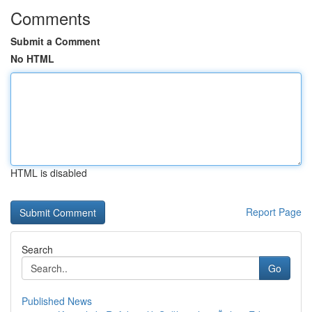
Comments
Submit a Comment
No HTML
HTML is disabled
Report Page
Search
Go
Published News