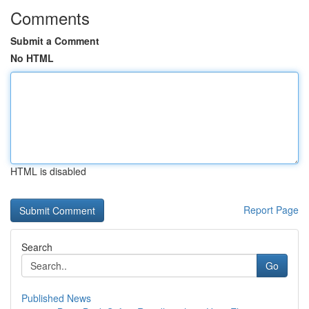
Comments
Submit a Comment
No HTML
HTML is disabled
Report Page
Search
Go
Published News