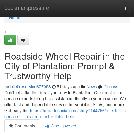
Home
bookmarkpressure
Togg
navi
Home
1
Roadside Wheel Repair in the
City of Plantation: Prompt &
Trustworthy Help
mobiletireservice677058
51 days ago
News
Discuss
Don't let a flat tire derail your day in Plantation! Our on-site tire
service experts bring the assistance directly to your location. We
offer fast and dependable service for vehicles, SUVs, and more.
Get easy tire
https://tornadosocial.com/story7144756/on-site-tire-
service-in-this-area-fast-reliable-help
Comments
Who Upvoted