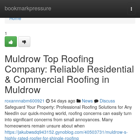
Home
bookmarkpressure
Togg
navi
Home
1
Muldrow Top Roofing
Company: Reliable Residential
& Commercial Roofing in
Muldrow
roxannnabm600921
54 days ago
News
Discuss
Safeguard Your Property: Professional Roofing Solutions for Any
NeedIn our quick-moving world, roofing concerns can easily turn
into significant concerns from small annoyances. Many
homeowners remain unsure about when
https://jakubwsdq943152.gynoblog.com/40503731/muldrow-s-
highly-rated-roofer-for-shingle-roofing