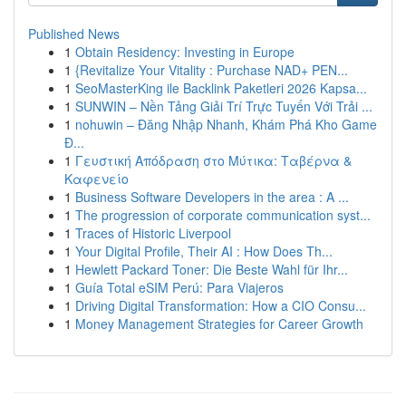
Published News
1
Obtain Residency: Investing in Europe
1
{Revitalize Your Vitality : Purchase NAD+ PEN...
1
SeoMasterKing ile Backlink Paketleri 2026 Kapsa...
1
SUNWIN – Nền Tảng Giải Trí Trực Tuyến Với Trải ...
1
nohuwin – Đăng Nhập Nhanh, Khám Phá Kho Game
Đ...
1
Γευστική Απόδραση στο Μύτικα: Ταβέρνα &
Καφενείο
1
Business Software Developers in the area : A ...
1
The progression of corporate communication syst...
1
Traces of Historic Liverpool
1
Your Digital Profile, Their AI : How Does Th...
1
Hewlett Packard Toner: Die Beste Wahl für Ihr...
1
Guía Total eSIM Perú: Para Viajeros
1
Driving Digital Transformation: How a CIO Consu...
1
Money Management Strategies for Career Growth