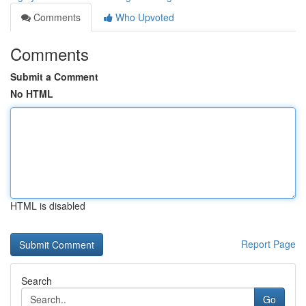
Comments
Who Upvoted
Comments
Submit a Comment
No HTML
HTML is disabled
Report Page
Search
Go