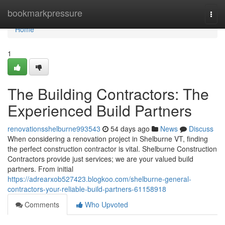
Home
bookmarkpressure
Togg
navi
Home
1
The Building Contractors: The
Experienced Build Partners
renovationsshelburne993543
54 days ago
News
Discuss
When considering a renovation project in Shelburne VT, finding
the perfect construction contractor is vital. Shelburne Construction
Contractors provide just services; we are your valued build
partners. From initial
https://adrearxob527423.blogkoo.com/shelburne-general-
contractors-your-reliable-build-partners-61158918
Comments
Who Upvoted