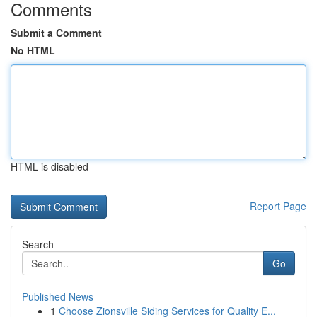
Comments
Submit a Comment
No HTML
HTML is disabled
Report Page
Search
Go
Published News
1
Choose Zionsville Siding Services for Quality E...