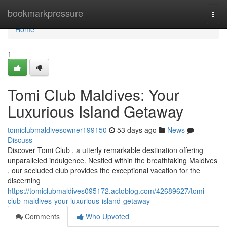
Home
bookmarkpressure
Togg
navi
Home
1
Tomi Club Maldives: Your
Luxurious Island Getaway
tomiclubmaldivesowner199150
53 days ago
News
Discuss
Discover Tomi Club , a utterly remarkable destination offering
unparalleled indulgence. Nestled within the breathtaking Maldives
, our secluded club provides the exceptional vacation for the
discerning
https://tomiclubmaldives095172.actoblog.com/42689627/tomi-
club-maldives-your-luxurious-island-getaway
Comments
Who Upvoted