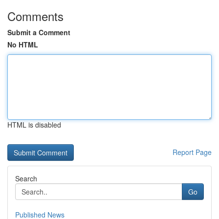
Comments
Submit a Comment
No HTML
HTML is disabled
Report Page
Search
Go
Published News