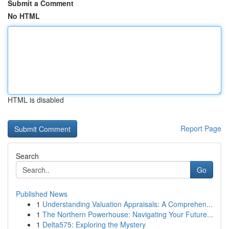
Submit a Comment
No HTML
HTML is disabled
Report Page
Search
Go
Published News
1
Understanding Valuation Appraisals: A Comprehen...
1
The Northern Powerhouse: Navigating Your Future...
1
Delta575: Exploring the Mystery