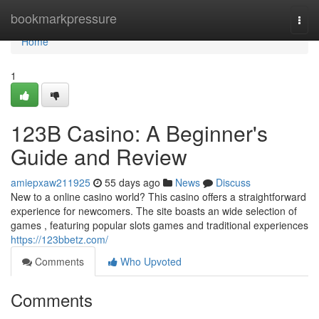
Home
bookmarkpressure
Togg
navi
Home
1
123B Casino: A Beginner's
Guide and Review
amiepxaw211925
55 days ago
News
Discuss
New to a online casino world? This casino offers a straightforward
experience for newcomers. The site boasts an wide selection of
games , featuring popular slots games and traditional experiences
https://123bbetz.com/
Comments
Who Upvoted
Comments