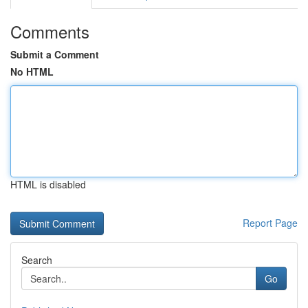
Comments
Submit a Comment
No HTML
HTML is disabled
Report Page
Search
Go