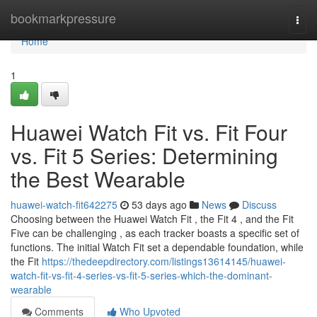
Home
bookmarkpressure
Togg
navi
Home
1
Huawei Watch Fit vs. Fit Four
vs. Fit 5 Series: Determining
the Best Wearable
huawei-watch-fit642275
53 days ago
News
Discuss
Choosing between the Huawei Watch Fit , the Fit 4 , and the Fit
Five can be challenging , as each tracker boasts a specific set of
functions. The initial Watch Fit set a dependable foundation, while
the Fit
https://thedeepdirectory.com/listings13614145/huawei-
watch-fit-vs-fit-4-series-vs-fit-5-series-which-the-dominant-
wearable
Comments
Who Upvoted