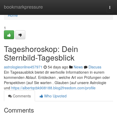
Home
bookmarkpressure
Togg
navi
Home
1
Tageshoroskop: Dein
Sternbild-Tagesblick
astrologieonline457971
54 days ago
News
Discuss
Ein Tagesausblick bietet dir wertvolle Informationen in eurem
kommenden Ablauf. Entdecken , welche Art von Prüfungen oder
Perspektiven {auf Sie warten . Glauben {auf unsere Astrologie
und
https://albertqcbk908188.blog2freedom.com/profile
Comments
Who Upvoted
Comments