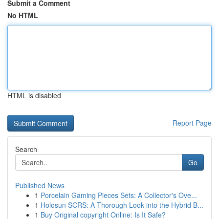
Submit a Comment
No HTML
HTML is disabled
Report Page
Search
Go
Published News
1
Porcelain Gaming Pieces Sets: A Collector's Ove...
1
Holosun SCRS: A Thorough Look into the Hybrid B...
1
Buy Original copyright Online: Is It Safe?