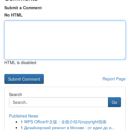
Submit a Comment
No HTML
HTML is disabled
Report Page
Search
Go
Published News
1
WPS Office中文版：全面介绍与copyright指南
1
Дизайнерский ремонт в Москве : от идеи до в...