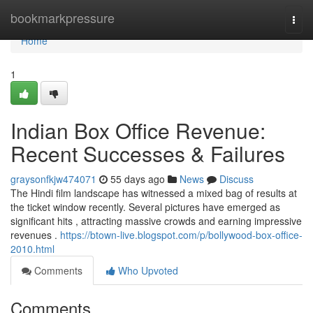
Home
bookmarkpressure
Togg
navi
Home
1
Indian Box Office Revenue:
Recent Successes & Failures
graysonfkjw474071
55 days ago
News
Discuss
The Hindi film landscape has witnessed a mixed bag of results at
the ticket window recently. Several pictures have emerged as
significant hits , attracting massive crowds and earning impressive
revenues .
https://btown-live.blogspot.com/p/bollywood-box-office-
2010.html
Comments
Who Upvoted
Comments