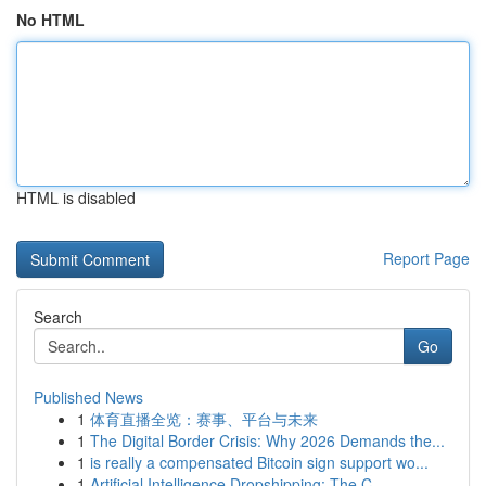
No HTML
HTML is disabled
Report Page
Search
Go
Published News
1
体育直播全览：赛事、平台与未来
1
The Digital Border Crisis: Why 2026 Demands the...
1
is really a compensated Bitcoin sign support wo...
1
Artificial Intelligence Dropshipping: The C...