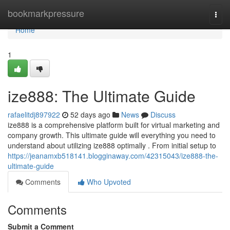
Home
bookmarkpressure
Togg
navi
Home
1
ize888: The Ultimate Guide
rafaelitdj897922
52 days ago
News
Discuss
ize888 is a comprehensive platform built for virtual marketing and
company growth. This ultimate guide will everything you need to
understand about utilizing ize888 optimally . From initial setup to
https://jeanamxb518141.blogginaway.com/42315043/ize888-the-
ultimate-guide
Comments
Who Upvoted
Comments
Submit a Comment