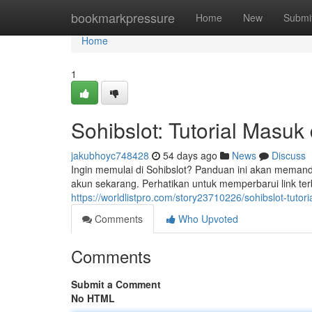
Home
bookmarkpressure
Home
New
Submi
Home
1
Sohibslot: Tutorial Masuk
jakubhoyc748428
54 days ago
News
Discuss
Ingin memulai di Sohibslot? Panduan ini akan memand
akun sekarang. Perhatikan untuk memperbarui link t
https://worldlistpro.com/story23710226/sohibslot-tutor
Comments
Who Upvoted
Comments
Submit a Comment
No HTML