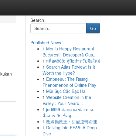
Search
Go
Published News
1
Meniu Happy Restaurant
București: Descoperă Gus...
1
สล็อต888: คู่มือสำหรับมือใหม่
1
Search Atlas Review: Is It
Worth the Hype?
akukan
1
Empire88: The Rising
Phenomenon of Online Play
1
Mùi Sục Cặc Bạc Hà
1
Website Creation in the
Valley : Your Nearb...
1
jedi999 สอบถาม ช่องทาง
สื่อสาร กับ ข้อมู...
1
改嫁攝政王：甜寵逆轉命運
1
Delving into EE88: A Deep
Dive