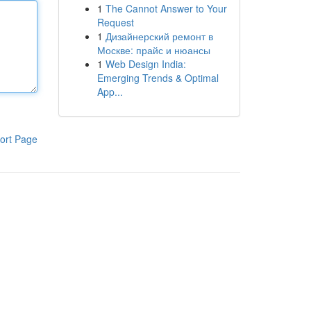
1
The Cannot Answer to Your
Request
1
Дизайнерский ремонт в
Москве: прайс и нюансы
1
Web Design India:
Emerging Trends & Optimal
App...
ort Page