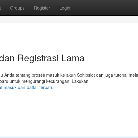
t
Groups
Register
Login
 dan Registrasi Lama
u Anda tentang proses masuk ke akun Sohibslot dan juga tutorial mel
erbaru untuk mengurangi kecurangan. Lakukan
ial-masuk-dan-daftar-terbaru