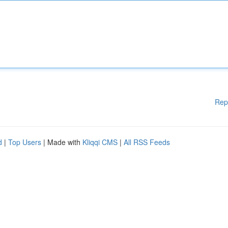
Rep
d
|
Top Users
| Made with
Kliqqi CMS
|
All RSS Feeds