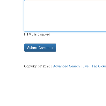
HTML is disabled
Copyright © 2026 |
Advanced Search
|
Live
|
Tag Clou