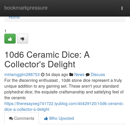
Home
bookmarkpressure
Togg
navi
Home
1
10d6 Ceramic Dice: A
Collector's Delight
miriamgglm288753
54 days ago
News
Discuss
For the discerning enthusiast , 10d6 stone dice represent a truly
unique addition to any gaming set. These aren't your standard
polyhedral dice; the exquisite craftsmanship and satisfying feel of
the ceramic
https://theresayxeg741722.iyublog.com/40429120/10d6-ceramic-
dice-a-collector-s-delight
Comments
Who Upvoted