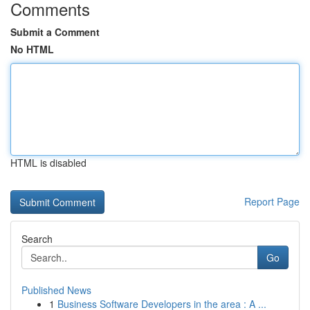
Comments
Submit a Comment
No HTML
HTML is disabled
Report Page
Search
Go
Published News
1
Business Software Developers in the area : A ...