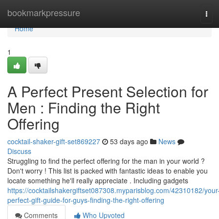
Home
bookmarkpressure
Tog
navi
Home
1
A Perfect Present Selection for
Men : Finding the Right
Offering
cocktail-shaker-gift-set869227
53 days ago
News
Discuss
Struggling to find the perfect offering for the man in your world ?
Don't worry ! This list is packed with fantastic ideas to enable you
locate something he'll really appreciate . Including gadgets
https://cocktailshakergiftset087308.myparisblog.com/42310182/your
perfect-gift-guide-for-guys-finding-the-right-offering
Comments
Who Upvoted