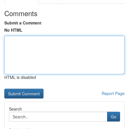
Comments
Submit a Comment
No HTML
HTML is disabled
Report Page
Search
Go