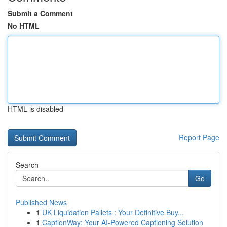
Submit a Comment
No HTML
HTML is disabled
Report Page
Search
Go
Published News
1
UK Liquidation Pallets : Your Definitive Buy...
1
CaptionWay: Your AI-Powered Captioning Solution