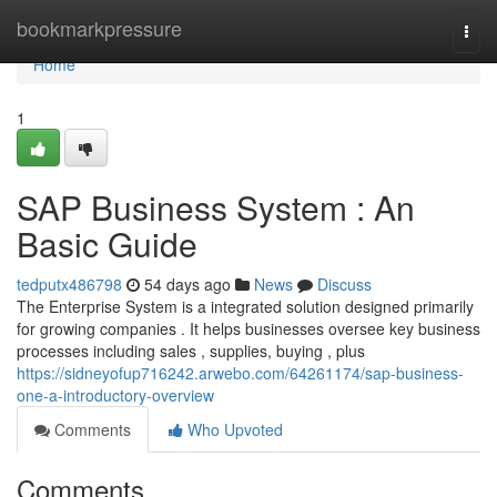
Home
bookmarkpressure
Togg
navi
Home
1
SAP Business System : An
Basic Guide
tedputx486798
54 days ago
News
Discuss
The Enterprise System is a integrated solution designed primarily
for growing companies . It helps businesses oversee key business
processes including sales , supplies, buying , plus
https://sidneyofup716242.arwebo.com/64261174/sap-business-
one-a-introductory-overview
Comments
Who Upvoted
Comments