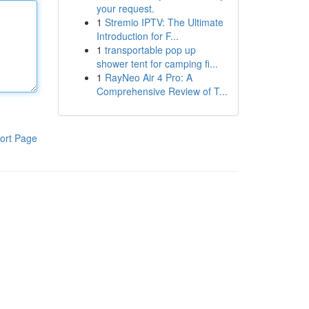
your request.
1
Stremio IPTV: The Ultimate
Introduction for F...
1
transportable pop up
shower tent for camping fi...
1
RayNeo Air 4 Pro: A
Comprehensive Review of T...
ort Page