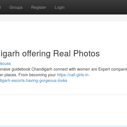
t
Groups
Register
Login
digarh offering Real Photos
iscuss
xtensive guidebook Chandigarh connect with women are Expert compan
rban places. From becoming your
https://call-girls-in-
garh-escorts-having-gorgeous-looks