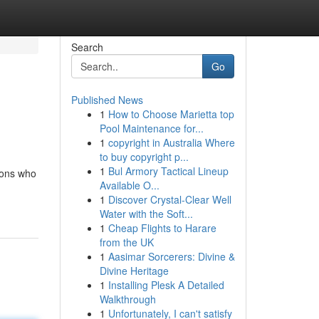
Search
Go
Published News
1
How to Choose Marietta top
Pool Maintenance for...
1
copyright in Australia Where
to buy copyright p...
1
Bul Armory Tactical Lineup
ions who
Available O...
1
Discover Crystal-Clear Well
Water with the Soft...
1
Cheap Flights to Harare
from the UK
1
Aasimar Sorcerers: Divine &
Divine Heritage
1
Installing Plesk A Detailed
Walkthrough
1
Unfortunately, I can't satisfy