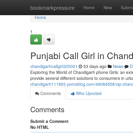
Home
bookmarkpressure
Home
New
Submi
Home
1
Punjabi Call Girl in Chan
chandigarhcallgirl325001
53 days ago
News
D
Exploring the World of Chandigarh phone Girls: an e
provide several different solutions to consumers in u
chandigarh111893.yomoblog.com/49084558/vip-chandi
Comments
Who Upvoted
Comments
Submit a Comment
No HTML