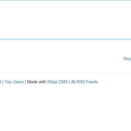
Rep
d
|
Top Users
| Made with
Kliqqi CMS
|
All RSS Feeds