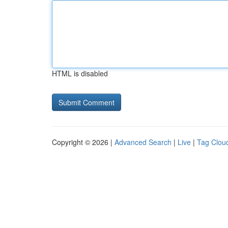
HTML is disabled
Copyright © 2026 |
Advanced Search
|
Live
|
Tag Clou