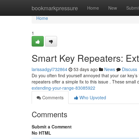
Home
bookmarkpressure
Home
New
Submi
Home
1
Smart Key Repeaters: Ex
larissadgyl732864
53 days ago
News
Discuss
Do you often find yourself annoyed that your car key’s 
repeaters offer a simple fix to this issue . These small
extending-your-range-83085922
Comments
Who Upvoted
Comments
Submit a Comment
No HTML