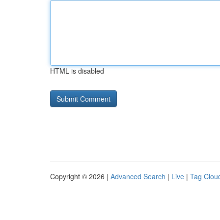
HTML is disabled
Copyright © 2026 |
Advanced Search
|
Live
|
Tag Clou