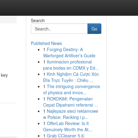
Search
Go
Published News
1
Forging Destiny: A
Warforged Artificer's Guide
1
Iluminacion profesional
para bodas en CDMX y Ed...
1
Kinh Nghiệm Cá Cược Xóc
 key
Đĩa Trực Tuyến : Chiêu ...
1
The intriguing convergence
of physics and innov...
1
ROKOK88: Pengenalan
Cepat Dipahami referensi ...
1
Najlepsze sieci reklamowe
w Polsce: Ranking i p...
1
OfferLab Review: Is It
Genuinely Worth the At...
1
Grab CCleaner 5.6: