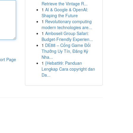
Retrieve the Vintage R...
1
AI & Google & OpenAI:
Shaping the Future
1
Revolutionary computing
modern technologies are...
1
Amboseli Group Safari:
Budget-Friendly Experien...
1
DE88 – Cổng Game Đổi
Thưởng Uy Tín, Đăng Ký
Nha...
ort Page
1
{Hebat99: Panduan
Lengkap Cara copyright dan
Da...