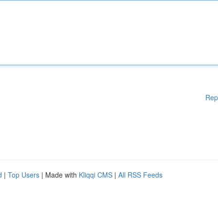
Rep
d
|
Top Users
| Made with
Kliqqi CMS
|
All RSS Feeds