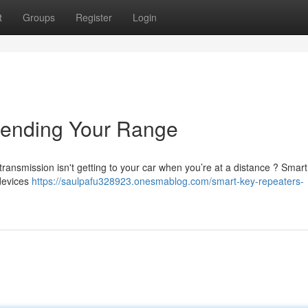
t
Groups
Register
Login
tending Your Range
transmission isn't getting to your car when you’re at a distance ? Smart
 devices
https://saulpafu328923.onesmablog.com/smart-key-repeaters-