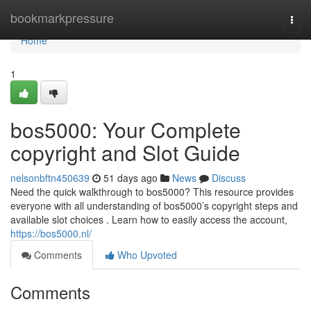
Home
bookmarkpressure
Togg
navi
Home
1
bos5000: Your Complete
copyright and Slot Guide
nelsonbftn450639
51 days ago
News
Discuss
Need the quick walkthrough to bos5000? This resource provides
everyone with all understanding of bos5000’s copyright steps and
available slot choices . Learn how to easily access the account,
https://bos5000.nl/
Comments
Who Upvoted
Comments