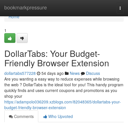
Home
bookmarkpressure
Togg
navi
Home
1
DollarTabs: Your Budget-
Friendly Browser Extension
dollartabs577228
54 days ago
News
Discuss
Are you wanting a easy way to reduce expenses while browsing
the web ? DollarTabs is the ideal tool for you! This handy program
quickly finds and uses current coupons and promotions as you
shop your
https://adampolo036209.xzblogs.com/82048365/dollartabs-your-
budget-friendly-browser-extension
Comments
Who Upvoted