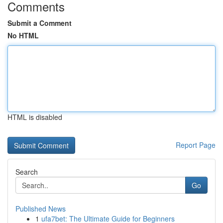
Comments
Submit a Comment
No HTML
HTML is disabled
Report Page
Search
Go
Published News
1
ufa7bet: The Ultimate Guide for Beginners