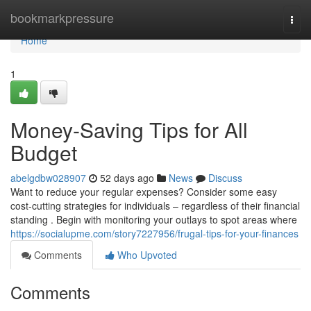
Home
bookmarkpressure
Togg
navi
Home
1
Money-Saving Tips for All
Budget
abelgdbw028907
52 days ago
News
Discuss
Want to reduce your regular expenses? Consider some easy
cost-cutting strategies for individuals – regardless of their financial
standing . Begin with monitoring your outlays to spot areas where
https://socialupme.com/story7227956/frugal-tips-for-your-finances
Comments
Who Upvoted
Comments