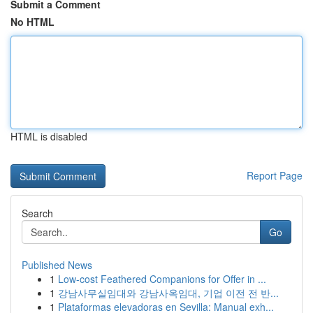
Submit a Comment
No HTML
HTML is disabled
Report Page
Search
Go
Published News
1
Low-cost Feathered Companions for Offer in ...
1
강남사무실임대와 강남사옥임대, 기업 이전 전 반...
1
Plataformas elevadoras en Sevilla: Manual exh...