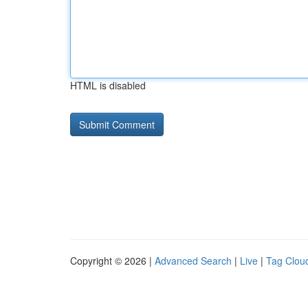
HTML is disabled
Copyright © 2026 |
Advanced Search
|
Live
|
Tag Clou