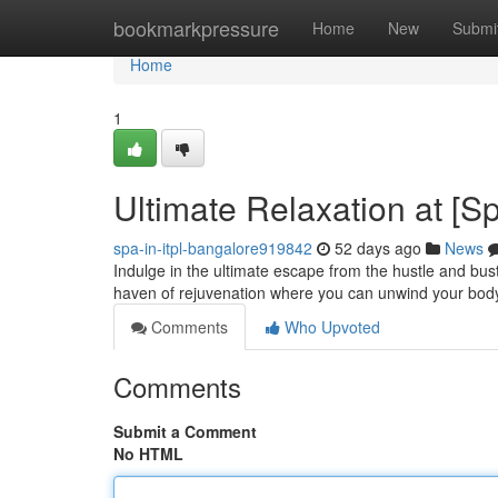
Home
bookmarkpressure
Home
New
Submi
Home
1
Ultimate Relaxation at [
spa-in-itpl-bangalore919842
52 days ago
News
Indulge in the ultimate escape from the hustle and bust
haven of rejuvenation where you can unwind your body
Comments
Who Upvoted
Comments
Submit a Comment
No HTML