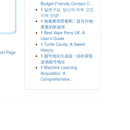
Budget-Friendly Contact C...
1
일본구심: 당신의 피부 고민,
이제 안녕!
1
無毒農用營養劑：提升作物
產量的新途徑
1
Best Vape Pens UK: A
User's Guide
1
Turtle Candy: A Sweet
History
ort Page
1
靓号地址生成器：轻松获取
波场靓号地址
1
Machine Learning
Acquisition: A
Comprehensive...