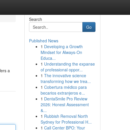
Search
Go
Published News
1
Developing a Growth
Mindset for Always‑On
Educa...
1
Understanding the expanse
of professional oppor...
fers a
1
The innovative science
transforming how we trea...
1
Cobertura médico para
becarios extranjeros e...
1
DentaSmile Pro Review
2026: Honest Assessment
&...
1
Rubbish Removal North
Sydney for Professional H...
1
Call Center BPO: Your