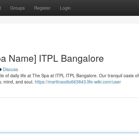
t
Groups
Register
Login
Spa Name] ITPL Bangalore
Discuss
le of daily life at The Spa at ITPL ITPL Bangalore. Our tranquil oasis of
, mind, and soul.
https://martinaxdio663843.life-wiki.com/user