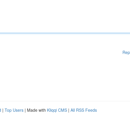
Rep
d
|
Top Users
| Made with
Kliqqi CMS
|
All RSS Feeds