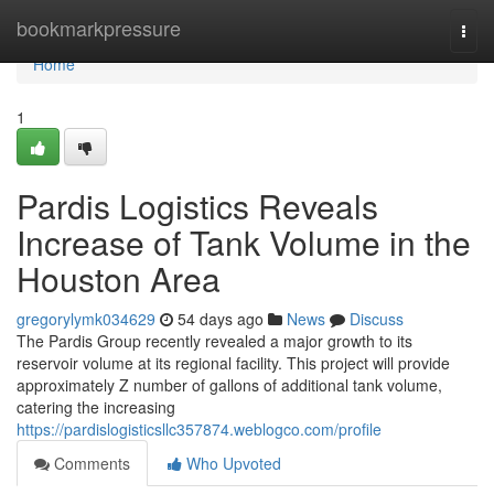
Home
bookmarkpressure
Togg
navi
Home
1
Pardis Logistics Reveals
Increase of Tank Volume in the
Houston Area
gregorylymk034629
54 days ago
News
Discuss
The Pardis Group recently revealed a major growth to its
reservoir volume at its regional facility. This project will provide
approximately Z number of gallons of additional tank volume,
catering the increasing
https://pardislogisticsllc357874.weblogco.com/profile
Comments
Who Upvoted