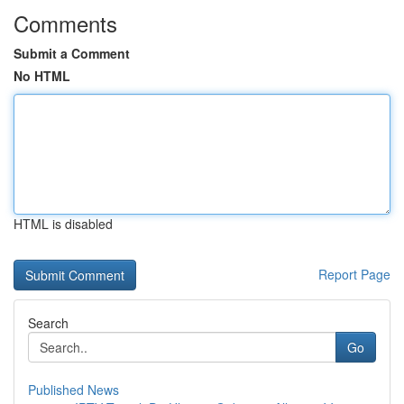
Comments
Submit a Comment
No HTML
HTML is disabled
Report Page
Search
Go
Published News