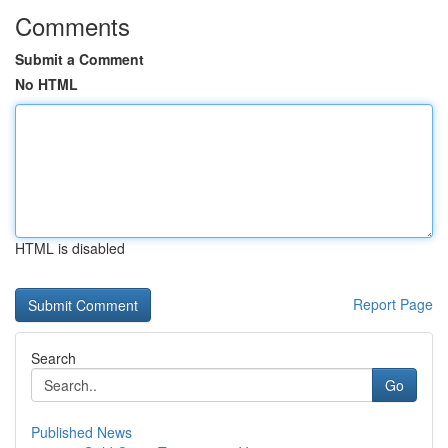
Comments
Submit a Comment
No HTML
HTML is disabled
Report Page
Search
Go
Published News