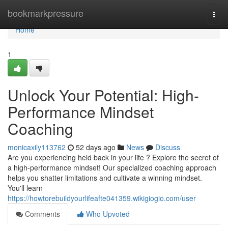
Home
bookmarkpressure
Togg
navi
Home
1
Unlock Your Potential: High-
Performance Mindset
Coaching
monicaxily113762
52 days ago
News
Discuss
Are you experiencing held back in your life ? Explore the secret of
a high-performance mindset! Our specialized coaching approach
helps you shatter limitations and cultivate a winning mindset.
You'll learn
https://howtorebuildyourlifeafte041359.wikigiogio.com/user
Comments
Who Upvoted