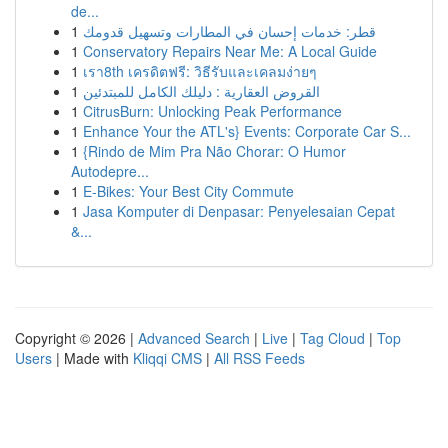
de...
1
قطر: خدمات إحسان في المطارات وتسهيل قدومك
1
Conservatory Repairs Near Me: A Local Guide
1
เรา8th เครดิตฟรี: วิธีรับและเคลมง่ายๆ
1
القروض العقارية : دليلك الكامل للمبتدئين
1
CitrusBurn: Unlocking Peak Performance
1
Enhance Your the ATL's} Events: Corporate Car S...
1
{Rindo de Mim Pra Não Chorar: O Humor
Autodepre...
1
E-Bikes: Your Best City Commute
1
Jasa Komputer di Denpasar: Penyelesaian Cepat
&...
Copyright © 2026 |
Advanced Search
|
Live
|
Tag Cloud
|
Top
Users
| Made with
Kliqqi CMS
|
All RSS Feeds