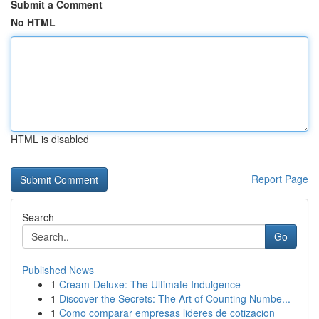
Submit a Comment
No HTML
HTML is disabled
Report Page
Search
Go
Published News
1
Cream-Deluxe: The Ultimate Indulgence
1
Discover the Secrets: The Art of Counting Numbe...
1
Como comparar empresas lideres de cotizacion