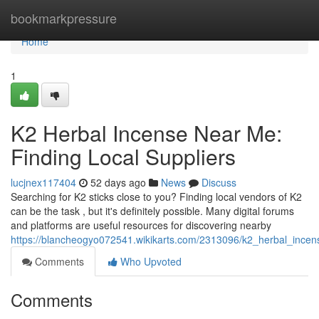
Home
bookmarkpressure
Home
1
K2 Herbal Incense Near Me:
Finding Local Suppliers
lucjnex117404
52 days ago
News
Discuss
Searching for K2 sticks close to you? Finding local vendors of K2
can be the task , but it's definitely possible. Many digital forums
and platforms are useful resources for discovering nearby
https://blancheogyo072541.wikikarts.com/2313096/k2_herbal_incen
Comments
Who Upvoted
Comments