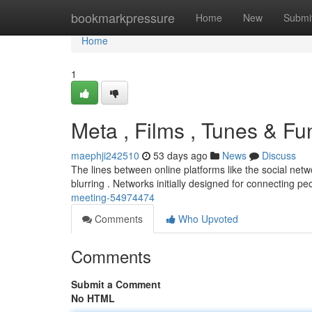
Home
bookmarkpressure
Home
New
Submi
Home
1
Meta , Films , Tunes & Fu
maephji242510
53 days ago
News
Discuss
The lines between online platforms like the social netw
blurring . Networks initially designed for connecting p
meeting-54974474
Comments
Who Upvoted
Comments
Submit a Comment
No HTML