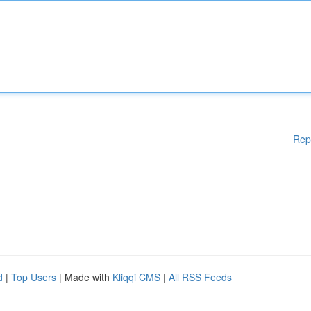
Rep
d
|
Top Users
| Made with
Kliqqi CMS
|
All RSS Feeds