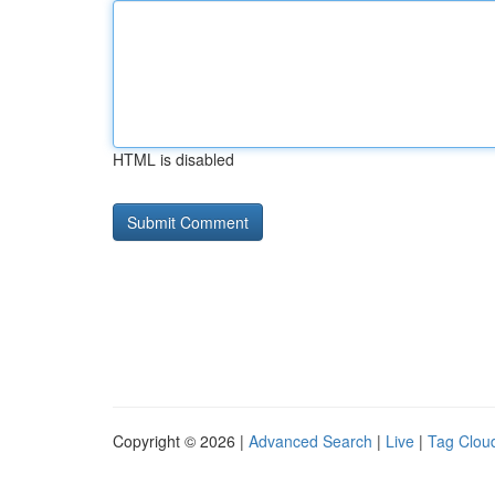
HTML is disabled
Copyright © 2026 |
Advanced Search
|
Live
|
Tag Clou