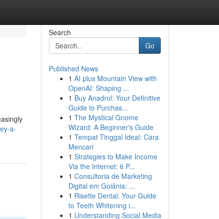
Search
Go
Published News
1
AI plus Mountain View with
OpenAI: Shaping ...
1
Buy Anadrol: Your Definitive
Guide to Purchas...
1
The Mystical Gnome
easingly
Wizard: A Beginner's Guide
ey-a-
1
Tempat Tinggal Ideal: Cara
Mencari
1
Strategies to Make Income
Via the Internet: 6 P...
1
Consultoria de Marketing
Digital em Goiânia: ...
1
Risette Dental: Your Guide
to Teeth Whitening i...
1
Understanding Social Media