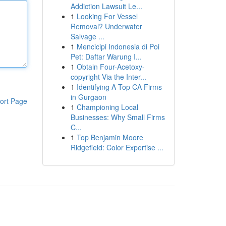
Addiction Lawsuit Le...
1
Looking For Vessel
Removal? Underwater
Salvage ...
1
Mencicipi Indonesia di Poi
Pet: Daftar Warung I...
1
Obtain Four-Acetoxy-
copyright Via the Inter...
1
Identifying A Top CA Firms
in Gurgaon
ort Page
1
Championing Local
Businesses: Why Small Firms
C...
1
Top Benjamin Moore
Ridgefield: Color Expertise ...