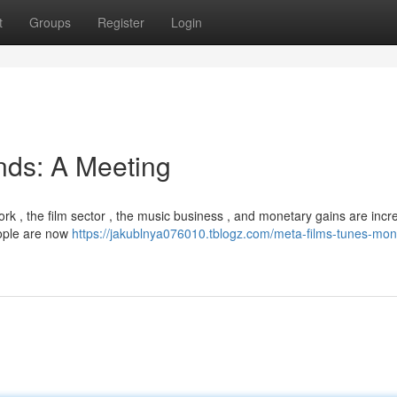
t
Groups
Register
Login
nds: A Meeting
ork , the film sector , the music business , and monetary gains are incr
eople are now
https://jakublnya076010.tblogz.com/meta-films-tunes-mon