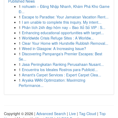
Published News
1
nohuwin – Đăng Nhập Nhanh, Khám Phá Kho Game
Đ...
1
Escape to Paradise: Your Jamaican Vacation Rent...
1
I am unable to complete this inquiry. My intent...
1
Phân tích 24h đẹp hôm nay – Bao Xổ Số VIP : S...
1
Enhancing educational opportunities with target...
1
Worldwide Crisis Refuge Sites : A Worldw...
1
Clear Your Home with Hurstville Rubbish Removal...
1
Weed in Glasgow: A Increasing Issue?
1
Discovering Pampanga's Premier Escapes: Best
Se...
1
Jasa Peningkatan Ranking Perusahaan Nusant...
1
Encuentra los Ideales Rostros para Publicid...
1
Amant's Carpet Services : Expert Carpet Clea...
1
Aryaka WAN Optimization: Maximizing
Performance...
Copyright © 2026 |
Advanced Search
|
Live
|
Tag Cloud
|
Top