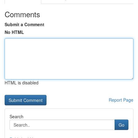
Comments
Submit a Comment
No HTML
HTML is disabled
Report Page
Search
Go