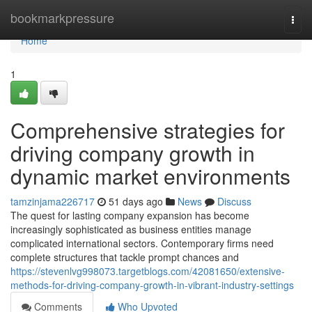
Home
bookmarkpressure
Togg
navi
Home
1
Comprehensive strategies for
driving company growth in
dynamic market environments
tamzinjama226717
51 days ago
News
Discuss
The quest for lasting company expansion has become
increasingly sophisticated as business entities manage
complicated international sectors. Contemporary firms need
complete structures that tackle prompt chances and
https://stevenlvg998073.targetblogs.com/42081650/extensive-
methods-for-driving-company-growth-in-vibrant-industry-settings
Comments
Who Upvoted