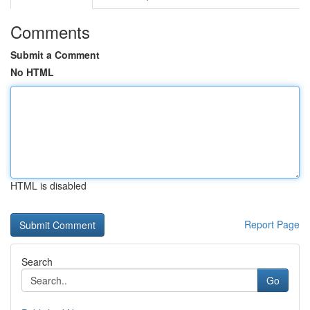
Comments
Submit a Comment
No HTML
HTML is disabled
Report Page
Search
Go