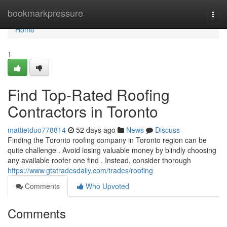
Home
bookmarkpressure
Togg
navi
Home
1
Find Top-Rated Roofing
Contractors in Toronto
mattietduo778814
52 days ago
News
Discuss
Finding the Toronto roofing company in Toronto region can be
quite challenge . Avoid losing valuable money by blindly choosing
any available roofer one find . Instead, consider thorough
https://www.gtatradesdaily.com/trades/roofing
Comments
Who Upvoted
Comments