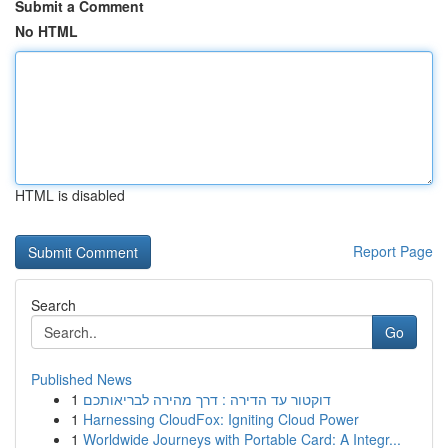
Submit a Comment
No HTML
HTML is disabled
Report Page
Search
Go
Published News
1
דוקטור עד הדירה : דרך מהירה לבריאותכם
1
Harnessing CloudFox: Igniting Cloud Power
1
Worldwide Journeys with Portable Card: A Integr...