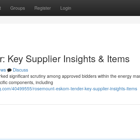
t
Groups
Register
Login
Key Supplier Insights & Items
ews
Discuss
ed significant scrutiny among approved bidders within the energy mar
ecific components, including
g.com/40499555/rosemount-eskom-tender-key-supplier-insights-items