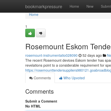
Home
bookmarkpressure
Home
New
Submi
Home
1
Rosemount Eskom Tender: 
rosemount-instrumentatio028090
52 days ago
N
The recent Rosemount devices Eskom tender has spark
revelations point to a considerable requirement for sp
https://rosemounttendersuppliers980121.goabroadblo
Comments
Who Upvoted
Comments
Submit a Comment
No HTML