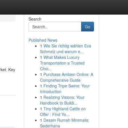
Search
Go
Published News
1
Wie Sie richtig wählen Eva
Schmelz und warum e...
1
What Makes Luxury
Transportation a Trusted
Choi...
ket. Key
1
Purchase Ambien Online: A
Comprehensive Guide
1
Finding Tripe Swine: Your
Introduction
1
Realizing Visions: Your
Handbook to Buildi...
1
Tiny Highland Cattle on
Offer : Find Yo...
1
Desain Rumah Minimalis:
Sederhana