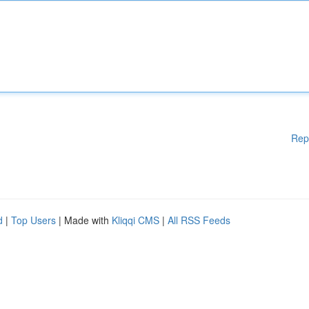
Rep
d
|
Top Users
| Made with
Kliqqi CMS
|
All RSS Feeds