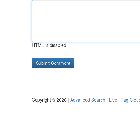
HTML is disabled
Copyright © 2026 |
Advanced Search
|
Live
|
Tag Clou