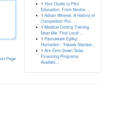
1
Your Guide to Pilot
Education: From Novice ...
1
Advan Wheels: A History of
Competition Pro...
1
Medical Coding Training
Near Me: Find Local ...
1
Pamukkale Eşlikçi
Hizmetleri : Yüksek Standar...
1
Are Zero-Down Solar
Financing Programs
ort Page
Availabl...