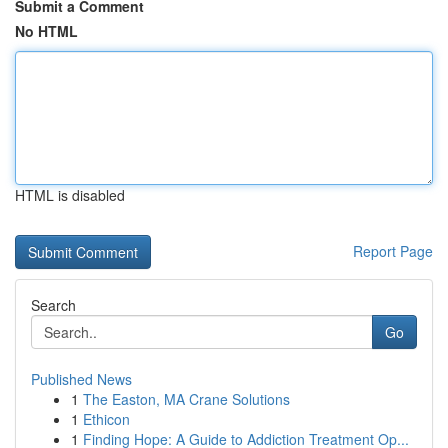
Submit a Comment
No HTML
HTML is disabled
Report Page
Search
Go
Published News
1
The Easton, MA Crane Solutions
1
Ethicon
1
Finding Hope: A Guide to Addiction Treatment Op...