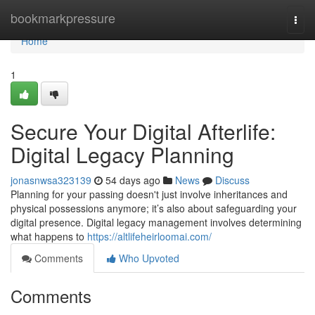
Home
bookmarkpressure
Togg
navi
Home
1
Secure Your Digital Afterlife:
Digital Legacy Planning
jonasnwsa323139
54 days ago
News
Discuss
Planning for your passing doesn't just involve inheritances and
physical possessions anymore; it’s also about safeguarding your
digital presence. Digital legacy management involves determining
what happens to
https://altlifeheirloomai.com/
Comments
Who Upvoted
Comments