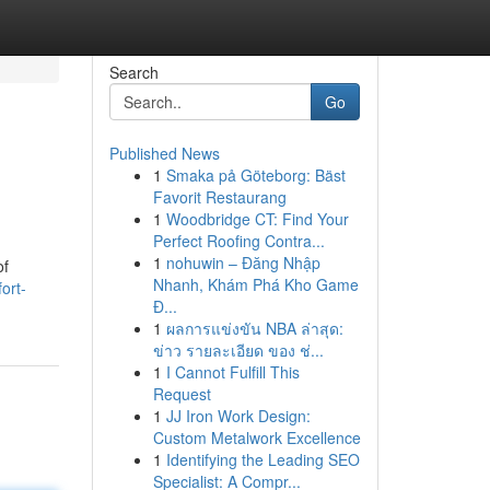
Search
Go
Published News
1
Smaka på Göteborg: Bäst
Favorit Restaurang
1
Woodbridge CT: Find Your
Perfect Roofing Contra...
1
nohuwin – Đăng Nhập
of
Nhanh, Khám Phá Kho Game
ort-
Đ...
1
ผลการแข่งขัน NBA ล่าสุด:
ข่าว รายละเอียด ของ ช่...
1
I Cannot Fulfill This
Request
1
JJ Iron Work Design:
Custom Metalwork Excellence
1
Identifying the Leading SEO
Specialist: A Compr...