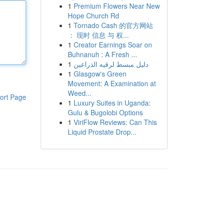
1
Premium Flowers Near New
Hope Church Rd
1
Tornado Cash 的官方网站
： 现时 信息 与 权...
1
Creator Earnings Soar on
Buhnanuh : A Fresh ...
1
دليل مبسط لرقيه الذراعين
1
Glasgow's Green
Movement: A Examination at
Weed...
ort Page
1
Luxury Suites in Uganda:
Gulu & Bugolobi Options
1
ViriFlow Reviews: Can This
Liquid Prostate Drop...