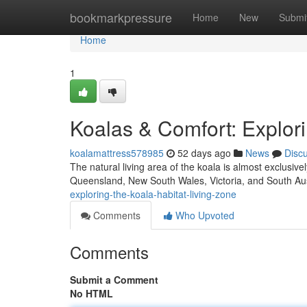
Home
bookmarkpressure
Home
New
Submi
Home
1
Koalas & Comfort: Explori
koalamattress578985
52 days ago
News
Disc
The natural living area of the koala is almost exclusiv
Queensland, New South Wales, Victoria, and South Aus
exploring-the-koala-habitat-living-zone
Comments
Who Upvoted
Comments
Submit a Comment
No HTML