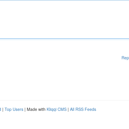
Rep
d
|
Top Users
| Made with
Kliqqi CMS
|
All RSS Feeds