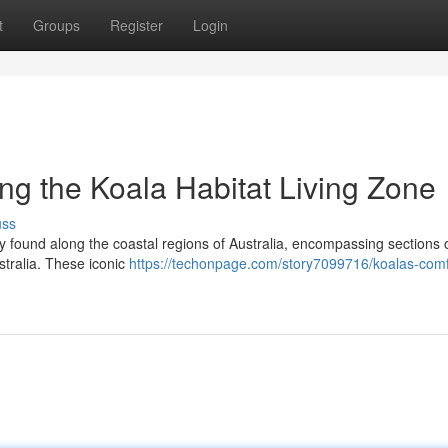
t
Groups
Register
Login
ng the Koala Habitat Living Zone
uss
ely found along the coastal regions of Australia, encompassing sections 
tralia. These iconic
https://techonpage.com/story7099716/koalas-comf