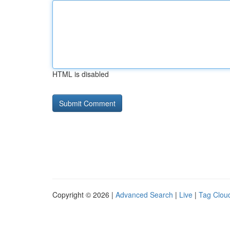
HTML is disabled
Copyright © 2026 |
Advanced Search
|
Live
|
Tag Clou