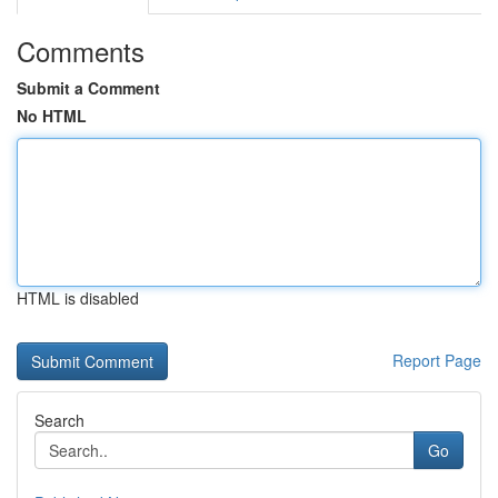
Comments
Submit a Comment
No HTML
HTML is disabled
Report Page
Search
Go