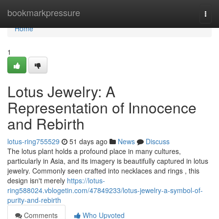
Home
bookmarkpressure
Togg
navi
Home
1
Lotus Jewelry: A
Representation of Innocence
and Rebirth
lotus-ring755529
51 days ago
News
Discuss
The lotus plant holds a profound place in many cultures,
particularly in Asia, and its imagery is beautifully captured in lotus
jewelry. Commonly seen crafted into necklaces and rings , this
design isn't merely
https://lotus-
ring588024.vblogetin.com/47849233/lotus-jewelry-a-symbol-of-
purity-and-rebirth
Comments
Who Upvoted