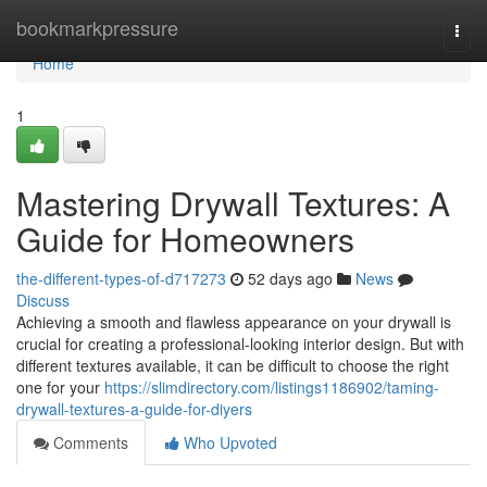
Home
bookmarkpressure
Togg
navi
Home
1
Mastering Drywall Textures: A
Guide for Homeowners
the-different-types-of-d717273
52 days ago
News
Discuss
Achieving a smooth and flawless appearance on your drywall is
crucial for creating a professional-looking interior design. But with
different textures available, it can be difficult to choose the right
one for your
https://slimdirectory.com/listings1186902/taming-
drywall-textures-a-guide-for-diyers
Comments
Who Upvoted