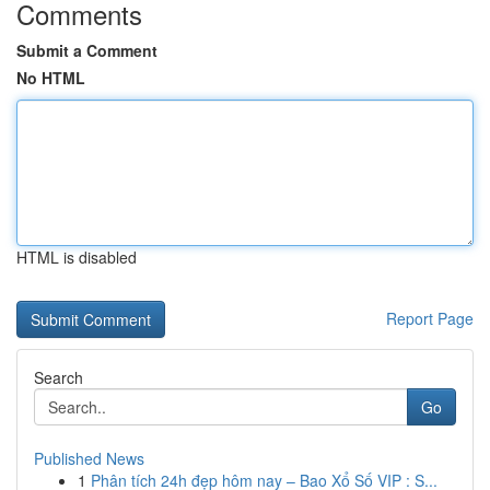
Comments
Submit a Comment
No HTML
HTML is disabled
Report Page
Search
Go
Published News
1
Phân tích 24h đẹp hôm nay – Bao Xổ Số VIP : S...