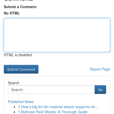
Submit a Comment
No HTML
HTML is disabled
Report Page
Search
Go
Published News
1
How a big lint bin material shaver supports ret...
1
Bullnose Roof Sheets: A Thorough Guide