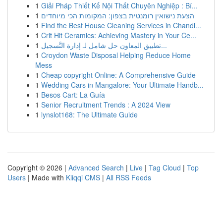
1
Giải Pháp Thiết Kế Nội Thất Chuyên Nghiệp : Bí...
1
הצעת נישואין רומנטית בצפון: המקומות הכי מיוחדים
1
Find the Best House Cleaning Services in Chandl...
1
Crit Hit Ceramics: Achieving Mastery in Your Ce...
1
تطبيق المعاون حل شامل لـ إدارة التَّسجيل...
1
Croydon Waste Disposal Helping Reduce Home
Mess
1
Cheap copyright Online: A Comprehensive Guide
1
Wedding Cars in Mangalore: Your Ultimate Handb...
1
Besos Cart: La Guía
1
Senior Recruitment Trends : A 2024 View
1
lynslot168: The Ultimate Guide
Copyright © 2026 |
Advanced Search
|
Live
|
Tag Cloud
|
Top
Users
| Made with
Kliqqi CMS
|
All RSS Feeds