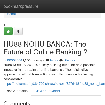
Home
bookmarkpressure
Home
1
HU88 NOHU BANCA: The
Future of Online Banking ?
hu88604604
53 days ago
News
Discuss
HU88 NOHU BANCA is quickly building attention as a possible
innovator in the realm of online banking . Their distinctive
approach to virtual transactions and client service is creating
considerable
https://mohamadftty864700.shivawiki.com/8276468/hu88_nohu_ban
Comments
Who Upvoted
Comments