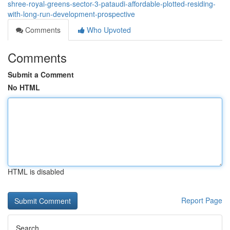
shree-royal-greens-sector-3-pataudi-affordable-plotted-residing-
with-long-run-development-prospective
Comments
Who Upvoted
Comments
Submit a Comment
No HTML
HTML is disabled
Report Page
Search