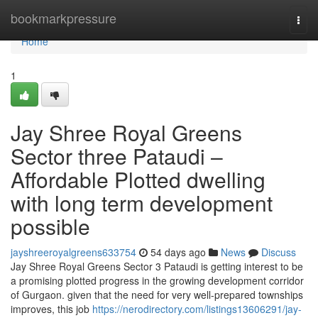
Home
bookmarkpressure
Togg
navi
Home
1
Jay Shree Royal Greens
Sector three Pataudi –
Affordable Plotted dwelling
with long term development
possible
jayshreeroyalgreens633754
54 days ago
News
Discuss
Jay Shree Royal Greens Sector 3 Pataudi is getting interest to be
a promising plotted progress in the growing development corridor
of Gurgaon. given that the need for very well-prepared townships
improves, this job
https://nerodirectory.com/listings13606291/jay-