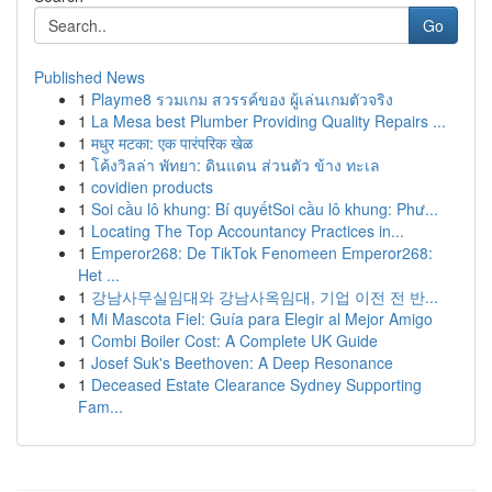
Go
Published News
1
Playme8 รวมเกม สวรรค์ของ ผู้เล่นเกมตัวจริง
1
La Mesa best Plumber Providing Quality Repairs ...
1
मधुर मटका: एक पारंपरिक खेळ
1
โค้งวิลล่า พัทยา: ดินแดน ส่วนตัว ข้าง ทะเล
1
covidien products
1
Soi cầu lô khung: Bí quyếtSoi cầu lô khung: Phư...
1
Locating The Top Accountancy Practices in...
1
Emperor268: De TikTok Fenomeen Emperor268:
Het ...
1
강남사무실임대와 강남사옥임대, 기업 이전 전 반...
1
Mi Mascota Fiel: Guía para Elegir al Mejor Amigo
1
Combi Boiler Cost: A Complete UK Guide
1
Josef Suk's Beethoven: A Deep Resonance
1
Deceased Estate Clearance Sydney Supporting
Fam...