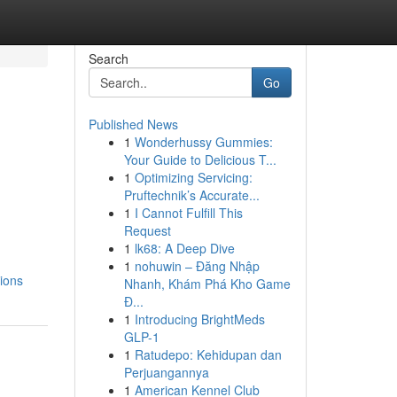
Search
Go
Published News
1
Wonderhussy Gummies:
Your Guide to Delicious T...
1
Optimizing Servicing:
Pruftechnik’s Accurate...
1
I Cannot Fulfill This
Request
1
lk68: A Deep Dive
1
nohuwin – Đăng Nhập
tions
Nhanh, Khám Phá Kho Game
Đ...
1
Introducing BrightMeds
GLP-1
1
Ratudepo: Kehidupan dan
Perjuangannya
1
American Kennel Club