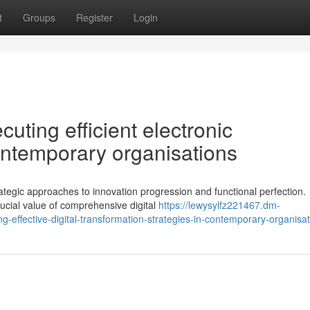
t
Groups
Register
Login
cuting efficient electronic
ontemporary organisations
gic approaches to innovation progression and functional perfection.
ucial value of comprehensive digital
https://lewysylfz221467.dm-
-effective-digital-transformation-strategies-in-contemporary-organisa