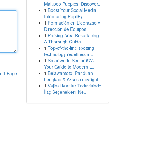
Maltipoo Puppies: Discover...
1
Boost Your Social Media:
Introducing RepliFy
1
Formación en Liderazgo y
Dirección de Equipos
1
Parking Area Resurfacing:
A Thorough Guide
1
Top-of-the-line spotting
technology redefines a...
1
Smartworld Sector 67A:
Your Guide to Modern L...
1
Belawantoto: Panduan
ort Page
Lengkap & Akses copyright...
1
Vajinal Mantar Tedavisinde
İlaç Seçenekleri: Ne...