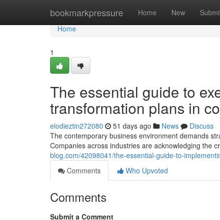
Home
bookmarkpressure
Home
New
Submi
Home
1
The essential guide to exe
transformation plans in c
elodieztin272080
51 days ago
News
Discuss
The contemporary business environment demands strate
Companies across industries are acknowledging the cr
blog.com/42098041/the-essential-guide-to-implementing
Comments
Who Upvoted
Comments
Submit a Comment