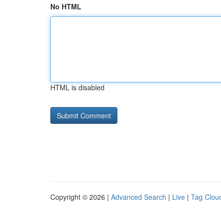
No HTML
HTML is disabled
Copyright © 2026 |
Advanced Search
|
Live
|
Tag Clou