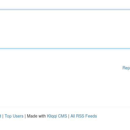
Rep
d
|
Top Users
| Made with
Kliqqi CMS
|
All RSS Feeds