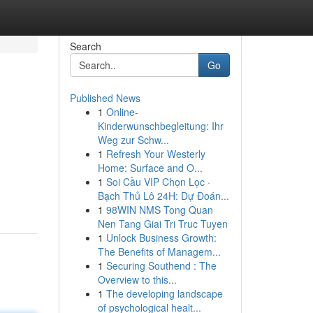
Search
Go
Published News
1
Online-
Kinderwunschbegleitung: Ihr
Weg zur Schw...
1
Refresh Your Westerly
Home: Surface and O...
1
Soi Cầu VIP Chọn Lọc ·
Bạch Thủ Lô 24H: Dự Đoán...
1
98WIN NMS Tong Quan
Nen Tang Giai Tri Truc Tuyen
1
Unlock Business Growth:
The Benefits of Managem...
1
Securing Southend : The
Overview to this...
1
The developing landscape
of psychological healt...