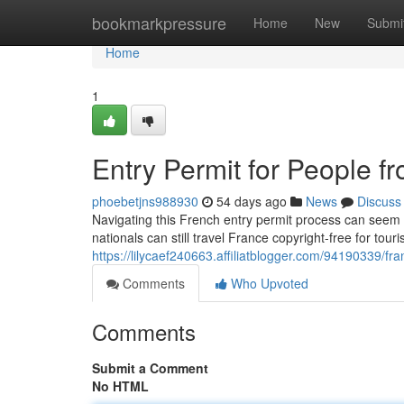
Home
bookmarkpressure
Home
New
Submi
Home
1
Entry Permit for People f
phoebetjns988930
54 days ago
News
Discuss
Navigating this French entry permit process can seem co
nationals can still travel France copyright-free for touri
https://lilycaef240663.affiliatblogger.com/94190339/fra
Comments
Who Upvoted
Comments
Submit a Comment
No HTML