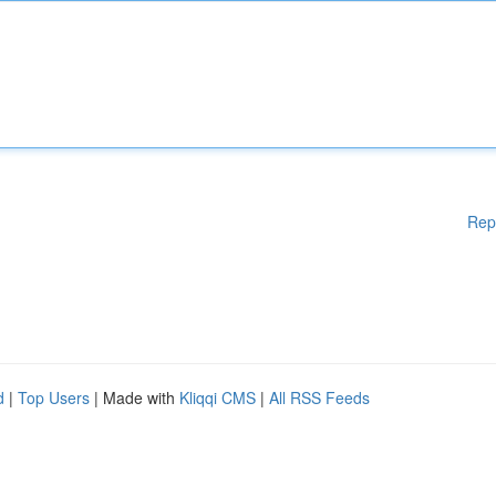
Rep
d
|
Top Users
| Made with
Kliqqi CMS
|
All RSS Feeds