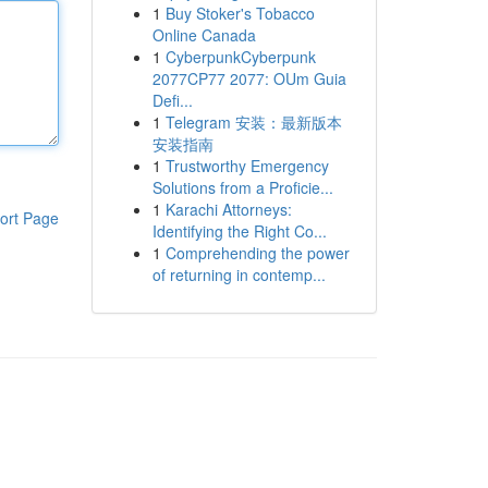
1
Buy Stoker's Tobacco
Online Canada
1
CyberpunkCyberpunk
2077CP77 2077: OUm Guia
Defi...
1
Telegram 安装：最新版本
安装指南
1
Trustworthy Emergency
Solutions from a Proficie...
1
Karachi Attorneys:
ort Page
Identifying the Right Co...
1
Comprehending the power
of returning in contemp...