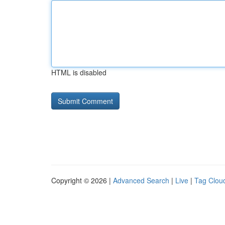
HTML is disabled
Copyright © 2026 |
Advanced Search
|
Live
|
Tag Clou