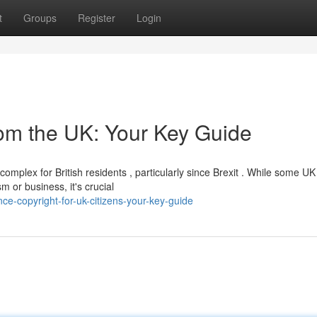
t
Groups
Register
Login
rom the UK: Your Key Guide
mplex for British residents , particularly since Brexit . While some UK
sm or business, it's crucial
nce-copyright-for-uk-citizens-your-key-guide