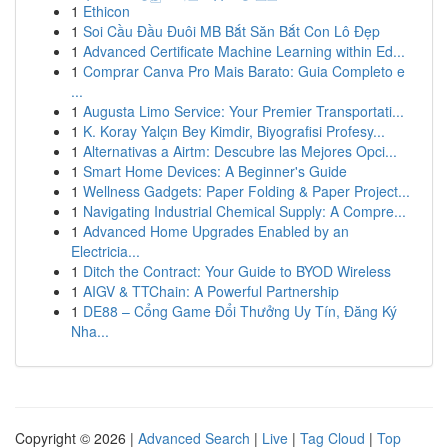
1
Ethicon
1
Soi Cầu Đầu Đuôi MB Bắt Săn Bắt Con Lô Đẹp
1
Advanced Certificate Machine Learning within Ed...
1
Comprar Canva Pro Mais Barato: Guia Completo e
...
1
Augusta Limo Service: Your Premier Transportati...
1
K. Koray Yalçın Bey Kimdir, Biyografisi Profesy...
1
Alternativas a Airtm: Descubre las Mejores Opci...
1
Smart Home Devices: A Beginner's Guide
1
Wellness Gadgets: Paper Folding & Paper Project...
1
Navigating Industrial Chemical Supply: A Compre...
1
Advanced Home Upgrades Enabled by an
Electricia...
1
Ditch the Contract: Your Guide to BYOD Wireless
1
AIGV & TTChain: A Powerful Partnership
1
DE88 – Cổng Game Đổi Thưởng Uy Tín, Đăng Ký
Nha...
Copyright © 2026 |
Advanced Search
|
Live
|
Tag Cloud
|
Top