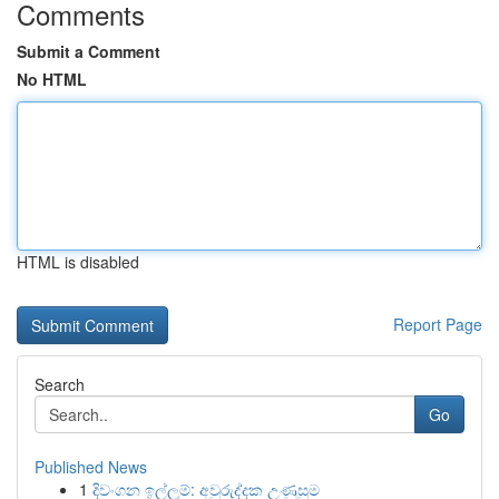
Comments
Submit a Comment
No HTML
HTML is disabled
Report Page
Search
Go
Published News
1
දිවංගන ඉල්ලුම්: අවුරුද්දක උණුසුම