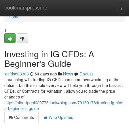
Home
bookmarkpressure
Togg
navi
Home
1
Investing in IG CFDs: A
Beginner's Guide
igcfds863388
54 days ago
News
Discuss
Launching with trading IG CFDs can seem overwhelming at the
outset , but this simple overview will help you through the basics .
CFDs, or Contracts for Variation , allow you to trade the price
changes of
https://albertpqni629773.look4blog.com/79160178/trading-ig-cfds-
a-beginner-s-guide
Comments
Who Upvoted