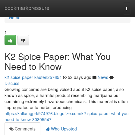
Home
bookmarkpressure
Togg
navi
Home
1
K2 Spice Paper: What You
Need to Know
k2-spice-paper-kaufen257654
52 days ago
News
Discuss
Growing concerns are being voiced about K2 spice paper, also
known as spice, a harmful product resembling marijuana but
containing extremely hazardous chemicals. This material is often
impregnated onto herbs, producing
https://kallumgprk974976.blogolize.com/k2-spice-paper-what-you-
need-to-know-80805547
Comments
Who Upvoted