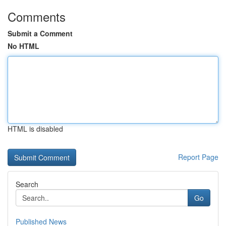
Comments
Submit a Comment
No HTML
HTML is disabled
Report Page
Search
Go
Published News