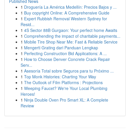
Published News
1
Droguería La América Medellín: Precios Bajos y ...
1
Buy copyright Online: A Comprehensive Guide
1
Expert Rubbish Removal Western Sydney for
Resid...
1
4S Sector 88B Gurgaon: Your perfect home Awaits
1
Comprehending the impact of charitable payments...
1
Mobile Tire Shop Near Me: Fast & Reliable Service
1
Mengerti Grating dari Panduan Lengkap
1
Perfecting Construction Bid Applications: A ...
1
How to Choose Denver Concrete Crack Repair
Serv...
1
Asesoría Total sobre Seguros para tu Próximo ...
1
Top Monk Histories: Charting Your Way
1
The Outlook of Film Platforms : Projections
1
Weeping Faucet? We're Your Local Plumbing
Heroes!
1
Ninja Double Oven Pro Smart XL: A Complete
Review