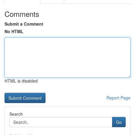
Comments
Submit a Comment
No HTML
HTML is disabled
Report Page
Search
Go