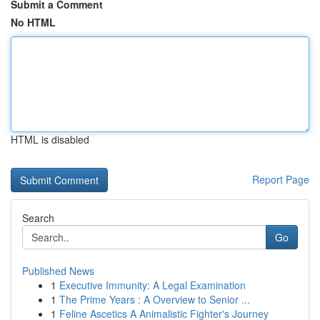
Submit a Comment
No HTML
HTML is disabled
Report Page
Search
Go
Published News
1
Executive Immunity: A Legal Examination
1
The Prime Years : A Overview to Senior ...
1
Feline Ascetics A Animalistic Fighter's Journey