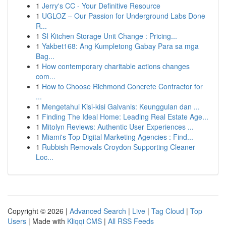
1
Jerry's CC - Your Definitive Resource
1
UGLOZ – Our Passion for Underground Labs Done
R...
1
SI Kitchen Storage Unit Change : Pricing...
1
Yakbet168: Ang Kumpletong Gabay Para sa mga
Bag...
1
How contemporary charitable actions changes
com...
1
How to Choose Richmond Concrete Contractor for
...
1
Mengetahui Kisi-kisi Galvanis: Keunggulan dan ...
1
Finding The Ideal Home: Leading Real Estate Age...
1
Mitolyn Reviews: Authentic User Experiences ...
1
Miami's Top Digital Marketing Agencies : Find...
1
Rubbish Removals Croydon Supporting Cleaner
Loc...
Copyright © 2026 |
Advanced Search
|
Live
|
Tag Cloud
|
Top
Users
| Made with
Kliqqi CMS
|
All RSS Feeds