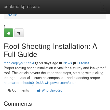
Home
bookmarkpressure
Togg
navi
Home
1
Roof Sheeting Installation: A
Full Guide
monicaqxyg655254
53 days ago
News
Discuss
Proper roofing sheet installation is vital for a sturdy and leak-proof
roof. This article covers the important steps, starting with picking
the right material —such as composite—and extending proper
https://roof-sheets019463.wikipowell.com/user
Comments
Who Upvoted
Comments